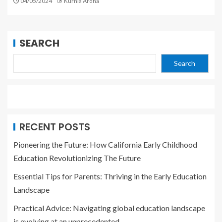
04/05/2024
Kurnia Ardha
SEARCH
Search
RECENT POSTS
Pioneering the Future: How California Early Childhood
Education Revolutionizing The Future
Essential Tips for Parents: Thriving in the Early Education
Landscape
Practical Advice: Navigating global education landscape
is evolving at an unprecedented