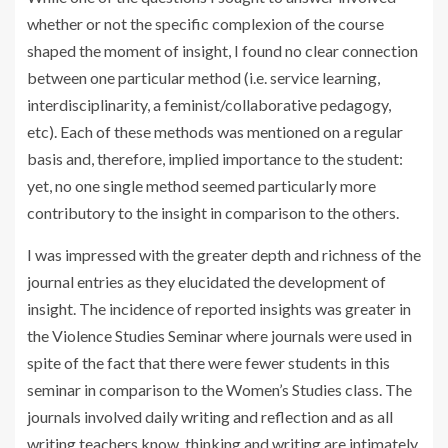
whether or not the specific complexion of the course
shaped the moment of insight, I found no clear connection
between one particular method (i.e. service learning,
interdisciplinarity, a feminist/collaborative pedagogy,
etc). Each of these methods was mentioned on a regular
basis and, therefore, implied importance to the student:
yet, no one single method seemed particularly more
contributory to the insight in comparison to the others.
I was impressed with the greater depth and richness of the
journal entries as they elucidated the development of
insight. The incidence of reported insights was greater in
the Violence Studies Seminar where journals were used in
spite of the fact that there were fewer students in this
seminar in comparison to the Women’s Studies class. The
journals involved daily writing and reflection and as all
writing teachers know, thinking and writing are intimately