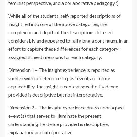
feminist perspective, and a collaborative pedagogy?)
While all of the students’ self-reported descriptions of
insight fell into one of the above categories, the
complexion and depth of the descriptions differed
considerably and appeared to fall along a continuum. In an
effort to capture these differences for each category I
assigned three dimensions for each category:
Dimension 1 – The insight experience is reported as
sudden with no reference to past events or future
applicability; the insight is context specific. Evidence
provided is descriptive but not interpretative.
Dimension 2 – The insight experience draws upon a past
event (s) that serves to illuminate the present
understanding. Evidence provided is descriptive,
explanatory, and interpretative.