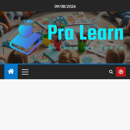
09/08/2026