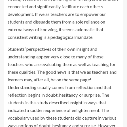
connected and significantly facilitate each other’s
development. If we as teachers are to empower our
students and dissuade them from a sole reliance on
external ways of knowing, it seems axiomatic that
consistent writing is a pedagogical mandate.
Students’ perspectives of their own insight and
understanding appear very close to many of those
teachers who are evaluating them as well as teaching for
these qualities. The good news is that we as teachers and
learners may, after all, be on the same page!
Understanding usually comes from reflection and that
reflection begins in doubt, hesitancy, or surprise. The
students in this study described insight in ways that
indicated a sudden experience of enlightenment. The
vocabulary used by these students did capture in various
ways notions of doubt, hesitancy, and surprise. However,