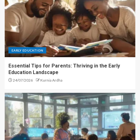
EARLY EDUCATION
Essential Tips for Parents: Thriving in the Early
Education Landscape
24/07/2026
Kurnia Ardha