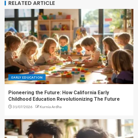
RELATED ARTICLE
EARLY EDUCATION
Pioneering the Future: How California Early
Childhood Education Revolutionizing The Future
31/07/2026
Kurnia Ardha