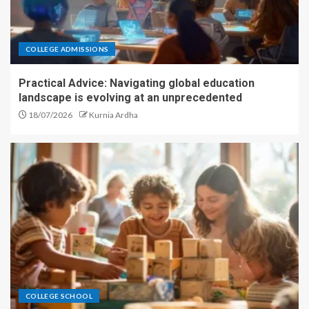
COLLEGE ADMISSIONS
Practical Advice: Navigating global education
landscape is evolving at an unprecedented
18/07/2026
Kurnia Ardha
COLLEGE SCHOOL