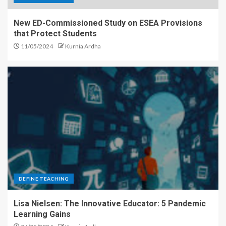
New ED-Commissioned Study on ESEA Provisions
that Protect Students
11/05/2024
Kurnia Ardha
DEFINE TEACHING
Lisa Nielsen: The Innovative Educator: 5 Pandemic
Learning Gains