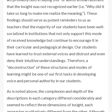
that the insight was not recognized earlier (i.e. “Why did it
take so long to make me realize the meaning.”). These
findings should serve as potent reminders to us as
teachers that the majority of our students have been well-
socialized in institutions that not only support this mode
of received knowledge but continue to encourage it in
their curricular and pedagogical design. Our students
have learned to trust external voices and distrust and even
deny their intuitive understandings. Therefore, a
“deconstruction” of these structures and modes of
learning might be one of our first tasks in developing
voice and personal authority in our students.
As is noted above, the complexion and depth of the
descriptions in each category differed considerably and
seemed to reflect three dimensions of insight, each
appearing qualitatively different from the other. Although