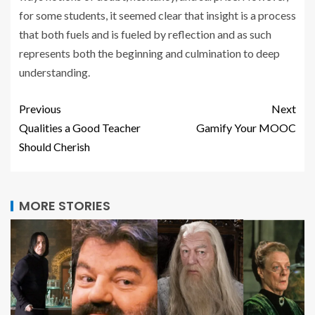
for some students, it seemed clear that insight is a process
that both fuels and is fueled by reflection and as such
represents both the beginning and culmination to deep
understanding.
Previous
Next
Qualities a Good Teacher
Gamify Your MOOC
Should Cherish
MORE STORIES