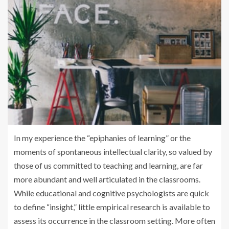
In my experience the “epiphanies of learning” or the
moments of spontaneous intellectual clarity, so valued by
those of us committed to teaching and learning, are far
more abundant and well articulated in the classrooms.
While educational and cognitive psychologists are quick
to define “insight,” little empirical research is available to
assess its occurrence in the classroom setting. More often