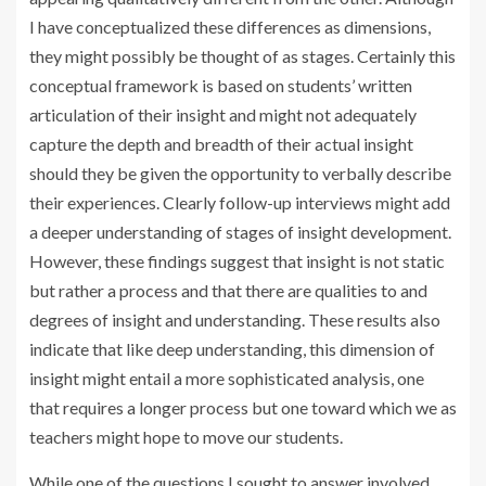
I have conceptualized these differences as dimensions,
they might possibly be thought of as stages. Certainly this
conceptual framework is based on students’ written
articulation of their insight and might not adequately
capture the depth and breadth of their actual insight
should they be given the opportunity to verbally describe
their experiences. Clearly follow-up interviews might add
a deeper understanding of stages of insight development.
However, these findings suggest that insight is not static
but rather a process and that there are qualities to and
degrees of insight and understanding. These results also
indicate that like deep understanding, this dimension of
insight might entail a more sophisticated analysis, one
that requires a longer process but one toward which we as
teachers might hope to move our students.
While one of the questions I sought to answer involved