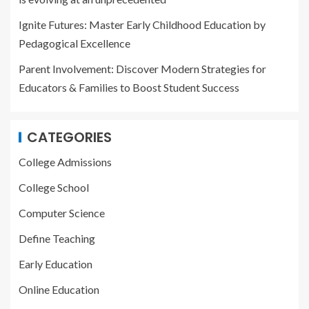
Ignite Futures: Master Early Childhood Education by
Pedagogical Excellence
Parent Involvement: Discover Modern Strategies for
Educators & Families to Boost Student Success
CATEGORIES
College Admissions
College School
Computer Science
Define Teaching
Early Education
Online Education