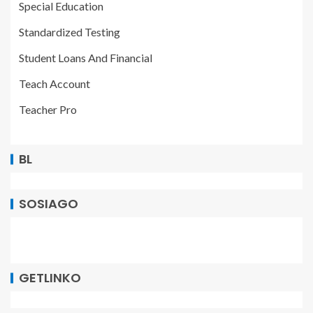
Special Education
Standardized Testing
Student Loans And Financial
Teach Account
Teacher Pro
BL
SOSIAGO
GETLINKO