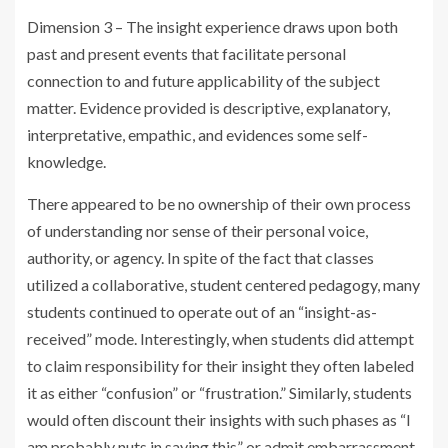
Dimension 3 – The insight experience draws upon both
past and present events that facilitate personal
connection to and future applicability of the subject
matter. Evidence provided is descriptive, explanatory,
interpretative, empathic, and evidences some self-
knowledge.
There appeared to be no ownership of their own process
of understanding nor sense of their personal voice,
authority, or agency. In spite of the fact that classes
utilized a collaborative, student centered pedagogy, many
students continued to operate out of an “insight-as-
received” mode. Interestingly, when students did attempt
to claim responsibility for their insight they often labeled
it as either “confusion” or “frustration.” Similarly, students
would often discount their insights with such phases as “I
am probably nuts in saying this” or admit embarrassment