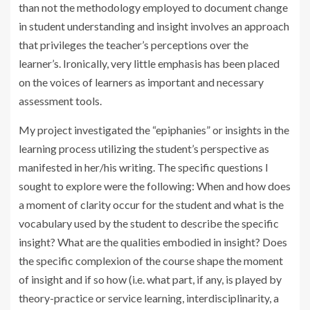
than not the methodology employed to document change
in student understanding and insight involves an approach
that privileges the teacher’s perceptions over the
learner’s. Ironically, very little emphasis has been placed
on the voices of learners as important and necessary
assessment tools.
My project investigated the “epiphanies” or insights in the
learning process utilizing the student’s perspective as
manifested in her/his writing. The specific questions I
sought to explore were the following: When and how does
a moment of clarity occur for the student and what is the
vocabulary used by the student to describe the specific
insight? What are the qualities embodied in insight? Does
the specific complexion of the course shape the moment
of insight and if so how (i.e. what part, if any, is played by
theory-practice or service learning, interdisciplinarity, a