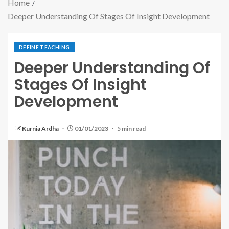
Home
Deeper Understanding Of Stages Of Insight Development
DEFINE TEACHING
Deeper Understanding Of
Stages Of Insight
Development
Kurnia Ardha
01/01/2023
5 min read