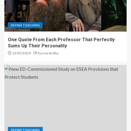
DEFINE TEACHING
One Quote From Each Professor That Perfectly
Sums Up Their Personality
13/05/2024
Kurnia Ardha
DEFINE TEACHING