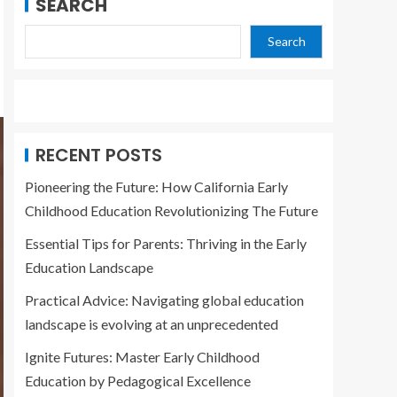
SEARCH
Search
RECENT POSTS
Pioneering the Future: How California Early
Childhood Education Revolutionizing The Future
Essential Tips for Parents: Thriving in the Early
Education Landscape
Practical Advice: Navigating global education
landscape is evolving at an unprecedented
Ignite Futures: Master Early Childhood
Education by Pedagogical Excellence