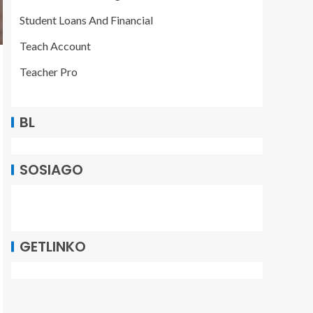
Student Loans And Financial
Teach Account
Teacher Pro
BL
SOSIAGO
GETLINKO