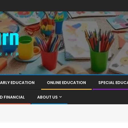
EARLY EDUCATION
ONLINE EDUCATION
SPECIAL EDUC
D FINANCIAL
ABOUT US