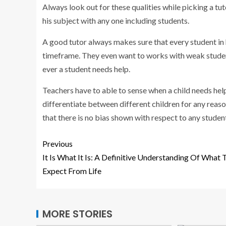
Always look out for these qualities while picking a tu
his subject with any one including students.
A good tutor always makes sure that every student in h
timeframe. They even want to works with weak studen
ever a student needs help.
Teachers have to able to sense when a child needs hel
differentiate between different children for any reaso
that there is no bias shown with respect to any studen
Previous
It Is What It Is: A Definitive Understanding Of What 
Expect From Life
MORE STORIES