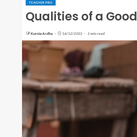
TEACHER PRO
Qualities of a Goo
Kurnia Ardha
16/12/2022
2 min read