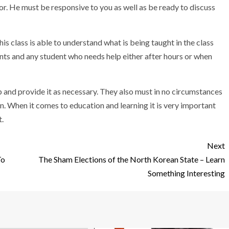
tor. He must be responsive to you as well as be ready to discuss
is class is able to understand what is being taught in the class
ts and any student who needs help either after hours or when
p and provide it as necessary. They also must in no circumstances
n. When it comes to education and learning it is very important
t.
Next
To
The Sham Elections of the North Korean State – Learn
Something Interesting