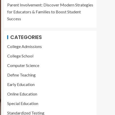
Parent Involvement: Discover Modern Strategies
for Educators & Families to Boost Student
Success
CATEGORIES
College Admissions
College School
Computer Science
Define Teaching
Early Education
Online Education
Special Education
Standardized Testing