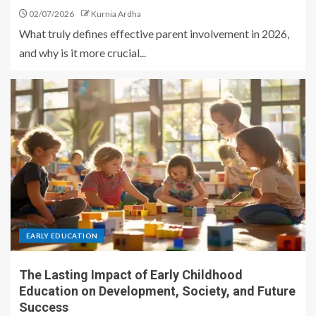
02/07/2026
Kurnia Ardha
What truly defines effective parent involvement in 2026,
and why is it more crucial...
EARLY EDUCATION
The Lasting Impact of Early Childhood
Education on Development, Society, and Future
Success