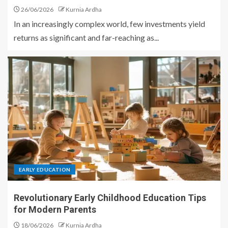
26/06/2026
Kurnia Ardha
In an increasingly complex world, few investments yield
returns as significant and far-reaching as...
EARLY EDUCATION
Revolutionary Early Childhood Education Tips
for Modern Parents
18/06/2026
Kurnia Ardha