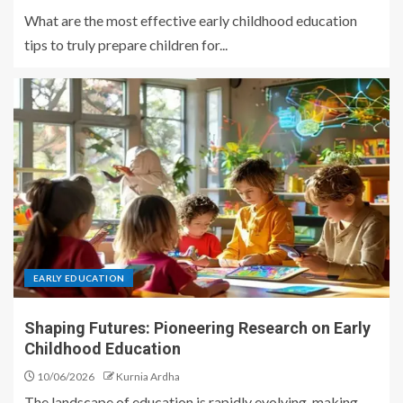
What are the most effective early childhood education
tips to truly prepare children for...
EARLY EDUCATION
Shaping Futures: Pioneering Research on Early
Childhood Education
10/06/2026
Kurnia Ardha
The landscape of education is rapidly evolving, making