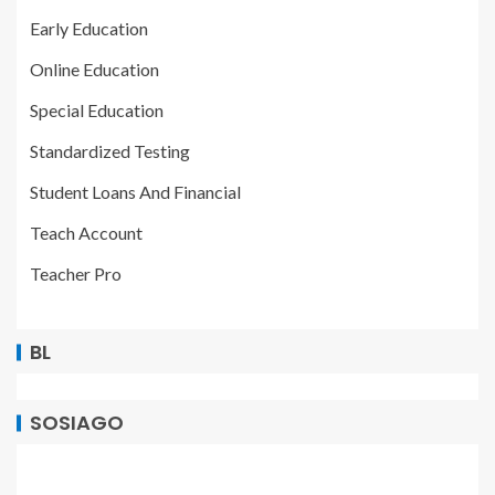
Early Education
Online Education
Special Education
Standardized Testing
Student Loans And Financial
Teach Account
Teacher Pro
BL
SOSIAGO