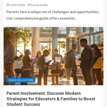
24/07/2026
Kurnia Ardha
Parents face a unique set of challenges and opportunities.
Our comprehensive guide offers essential...
EARLY EDUCATION
Parent Involvement: Discover Modern
Strategies for Educators & Families to Boost
Student Success