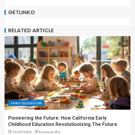
GETLINKO
RELATED ARTICLE
EARLY EDUCATION
Pioneering the Future: How California Early
Childhood Education Revolutionizing The Future
31/07/2026
Kurnia Ardha