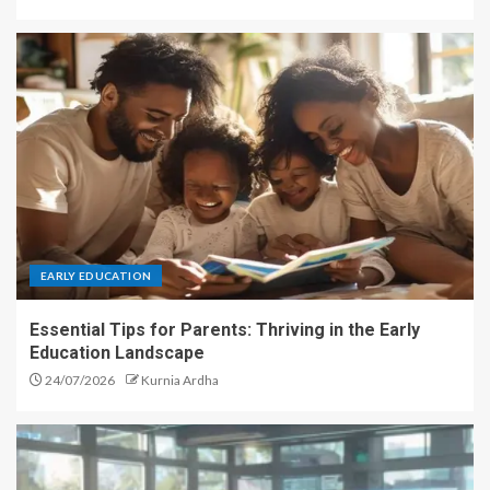
EARLY EDUCATION
Essential Tips for Parents: Thriving in the Early
Education Landscape
24/07/2026
Kurnia Ardha