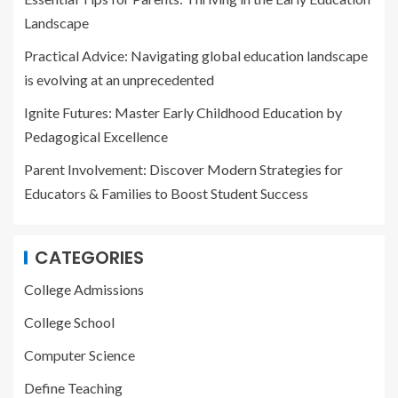
Landscape
Practical Advice: Navigating global education landscape
is evolving at an unprecedented
Ignite Futures: Master Early Childhood Education by
Pedagogical Excellence
Parent Involvement: Discover Modern Strategies for
Educators & Families to Boost Student Success
CATEGORIES
College Admissions
College School
Computer Science
Define Teaching