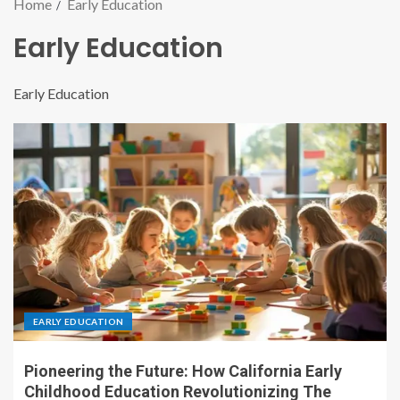
Home
Early Education
Early Education
Early Education
EARLY EDUCATION
Pioneering the Future: How California Early
Childhood Education Revolutionizing The