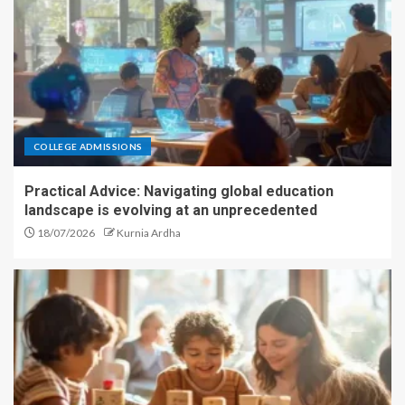
COLLEGE ADMISSIONS
Practical Advice: Navigating global education
landscape is evolving at an unprecedented
18/07/2026
Kurnia Ardha