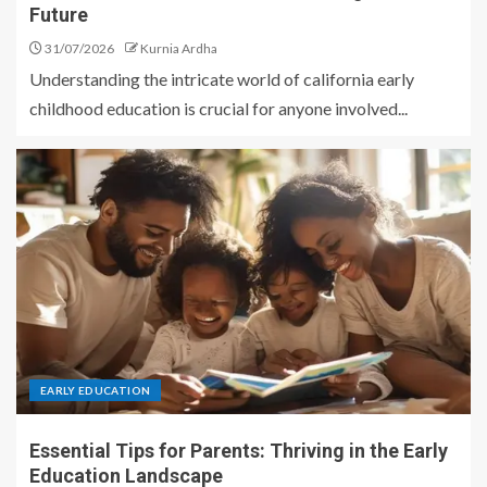
Future
31/07/2026
Kurnia Ardha
Understanding the intricate world of california early
childhood education is crucial for anyone involved...
EARLY EDUCATION
Essential Tips for Parents: Thriving in the Early
Education Landscape