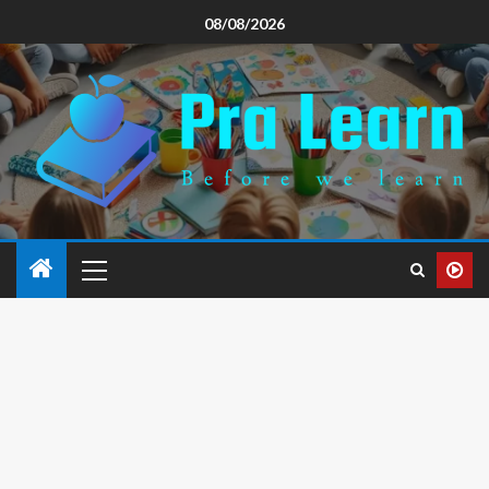
08/08/2026