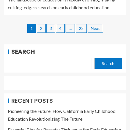
cutting-edge research on early childhood education...
1
2
3
4
…
22
Next
SEARCH
Search
RECENT POSTS
Pioneering the Future: How California Early Childhood
Education Revolutionizing The Future
Essential Tips for Parents: Thriving in the Early Education