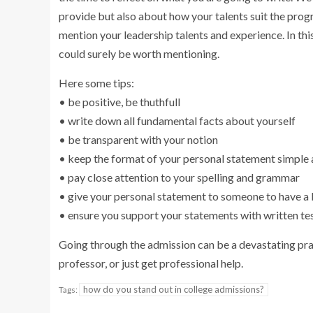
provide but also about how your talents suit the progr
mention your leadership talents and experience. In thi
could surely be worth mentioning.
Here some tips:
• be positive, be thuthfull
• write down all fundamental facts about yourself
• be transparent with your notion
• keep the format of your personal statement simple
• pay close attention to your spelling and grammar
• give your personal statement to someone to have a l
• ensure you support your statements with written t
Going through the admission can be a devastating prac
professor, or just get professional help.
how do you stand out in college admissions?
Tags: