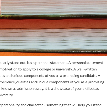
cularly stand out. It’s a personal statement. A personal statement
otivation to apply to a college or university. A well-written
lities and unique components of you as a promising candidate. A
xperience, qualities and unique components of you as a promising
 known as admission essay, it is a showcase of your skillset as
iversity.
personality and character – something that will help you stand