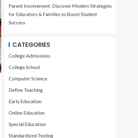
Parent Involvement: Discover Modern Strategies
for Educators & Families to Boost Student
Success
CATEGORIES
College Admissions
College School
Computer Science
Define Teaching
Early Education
Online Education
Special Education
Standardized Testing