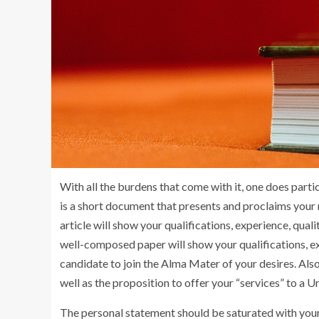
With all the burdens that come with it, one does parti
is a short document that presents and proclaims your m
article will show your qualifications, experience, qua
well-composed paper will show your qualifications, e
candidate to join the Alma Mater of your desires. Also
well as the proposition to offer your “services” to a Un
The personal statement should be saturated with your 