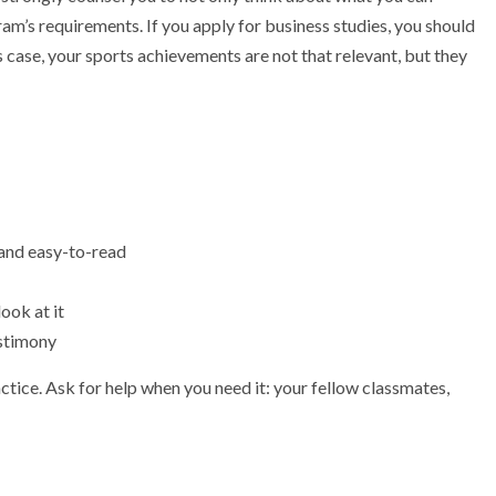
am’s requirements. If you apply for business studies, you should
s case, your sports achievements are not that relevant, but they
 and easy-to-read
ook at it
estimony
tice. Ask for help when you need it: your fellow classmates,