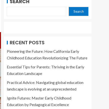
SEARCH
Search
RECENT POSTS
Pioneering the Future: How California Early
Childhood Education Revolutionizing The Future
Essential Tips for Parents: Thriving in the Early
Education Landscape
Practical Advice: Navigating global education
landscape is evolving at an unprecedented
Ignite Futures: Master Early Childhood
Education by Pedagogical Excellence