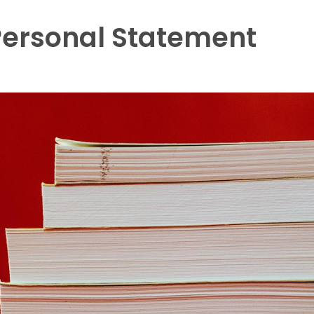
Personal Statement