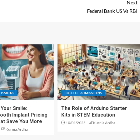
Next
Federal Bank US Vs RBI
ISSIONS
COLLEGE ADMISSIONS
Your Smile:
The Role of Arduino Starter
ooth Implant Pricing
Kits in STEM Education
hat Save You More
10/01/2025
Kurnia Ardha
Kurnia Ardha