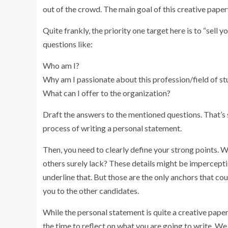
out of the crowd. The main goal of this creative paper
Quite frankly, the priority one target here is to “sell 
questions like:
Who am I?
Why am I passionate about this profession/field of st
What can I offer to the organization?
Draft the answers to the mentioned questions. That’s
process of writing a personal statement.
Then, you need to clearly define your strong points. 
others surely lack? These details might be imperceptibl
underline that. But those are the only anchors that co
you to the other candidates.
While the personal statement is quite a creative paper
the time to reflect on what you are going to write. W