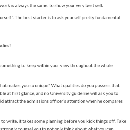
work is always the same: to show your very best self.
yourself”. The best starter is to ask yourself pretty fundamental
udies?
 something to keep within your view throughout the whole
What makes you so unique? What qualities do you possess that
e at first glance, and no University guideline will ask you to
uld attract the admissions officer’s attention when he compares
 to write, it takes some planning before you kick things off. Take
e strongly counsel you to not only think about what you can