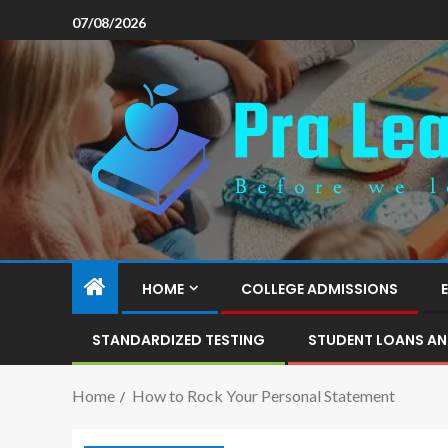
07/08/2026
HOME
COLLEGE ADMISSIONS
STANDARDIZED TESTING
STUDENT LOANS AN
Home
How to Rock Your Personal Statement