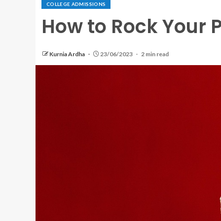
COLLEGE ADMISSIONS
How to Rock Your 
Kurnia Ardha
23/06/2023
2 min read