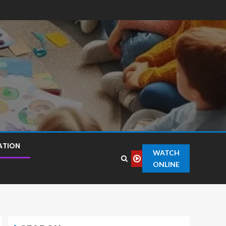
ATION
WATCH
ONLINE