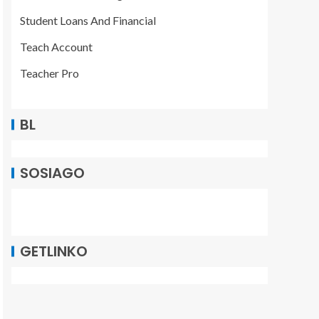
Student Loans And Financial
Teach Account
Teacher Pro
BL
SOSIAGO
GETLINKO