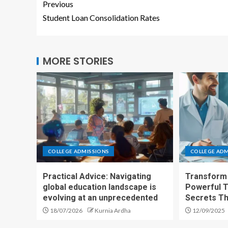
Previous
Student Loan Consolidation Rates
MORE STORIES
COLLEGE ADMISSIONS
COLLEGE ADM
Practical Advice: Navigating
Transform 
global education landscape is
Powerful T
evolving at an unprecedented
Secrets T
18/07/2026
Kurnia Ardha
12/09/2025