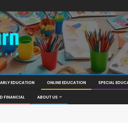
EARLY EDUCATION
ONLINE EDUCATION
SPECIAL EDUC
D FINANCIAL
ABOUT US