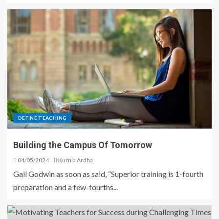
DEFINE TEACHING
Building the Campus Of Tomorrow
04/05/2024
Kurnia Ardha
Gail Godwin as soon as said, “Superior training is 1-fourth
preparation and a few-fourths...