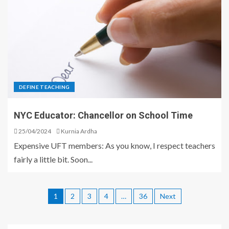
DEFINE TEACHING
NYC Educator: Chancellor on School Time
25/04/2024
Kurnia Ardha
Expensive UFT members: As you know, I respect teachers
fairly a little bit. Soon...
1
2
3
4
…
36
Next