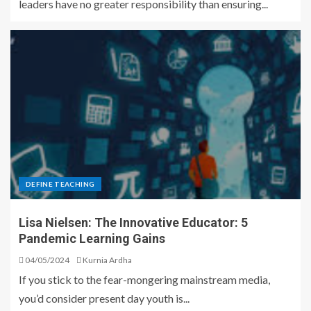
leaders have no greater responsibility than ensuring...
DEFINE TEACHING
Lisa Nielsen: The Innovative Educator: 5
Pandemic Learning Gains
04/05/2024
Kurnia Ardha
If you stick to the fear-mongering mainstream media,
you’d consider present day youth is...