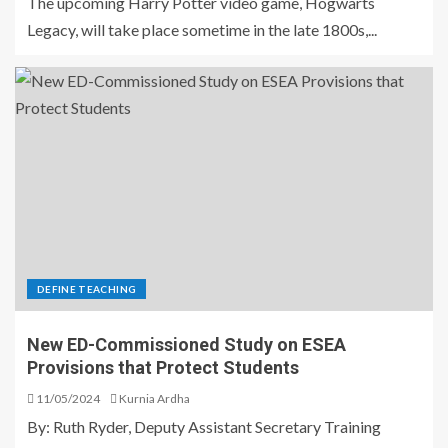
The upcoming Harry Potter video game, Hogwarts
Legacy, will take place sometime in the late 1800s,...
DEFINE TEACHING
New ED-Commissioned Study on ESEA
Provisions that Protect Students
11/05/2024
Kurnia Ardha
By: Ruth Ryder, Deputy Assistant Secretary Training