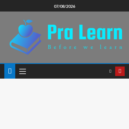
07/08/2026