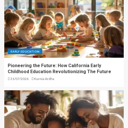
EARLY EDUCATION
Pioneering the Future: How California Early
Childhood Education Revolutionizing The Future
31/07/2026
Kurnia Ardha