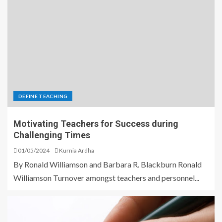
DEFINE TEACHING
Motivating Teachers for Success during
Challenging Times
01/05/2024
Kurnia Ardha
By Ronald Williamson and Barbara R. Blackburn Ronald
Williamson Turnover amongst teachers and personnel...