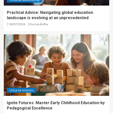
Practical Advice: Navigating global education
landscape is evolving at an unprecedented
18/07/2026
Kurnia Ardha
COLLEGE SCHOOL
Ignite Futures: Master Early Childhood Education by
Pedagogical Excellence