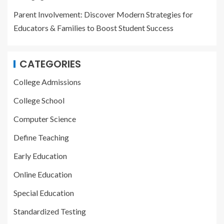
Parent Involvement: Discover Modern Strategies for
Educators & Families to Boost Student Success
CATEGORIES
College Admissions
College School
Computer Science
Define Teaching
Early Education
Online Education
Special Education
Standardized Testing