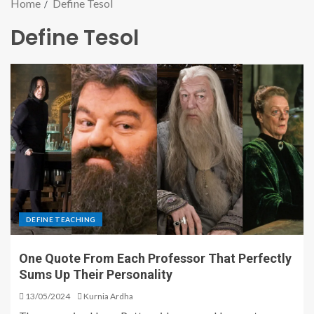
Home
Define Tesol
Define Tesol
DEFINE TEACHING
One Quote From Each Professor That Perfectly
Sums Up Their Personality
13/05/2024
Kurnia Ardha