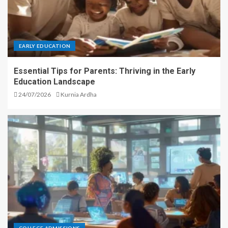
EARLY EDUCATION
Essential Tips for Parents: Thriving in the Early
Education Landscape
24/07/2026
Kurnia Ardha
COLLEGE ADMISSIONS