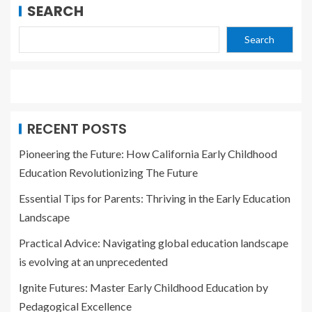
SEARCH
Search
RECENT POSTS
Pioneering the Future: How California Early Childhood
Education Revolutionizing The Future
Essential Tips for Parents: Thriving in the Early Education
Landscape
Practical Advice: Navigating global education landscape
is evolving at an unprecedented
Ignite Futures: Master Early Childhood Education by
Pedagogical Excellence