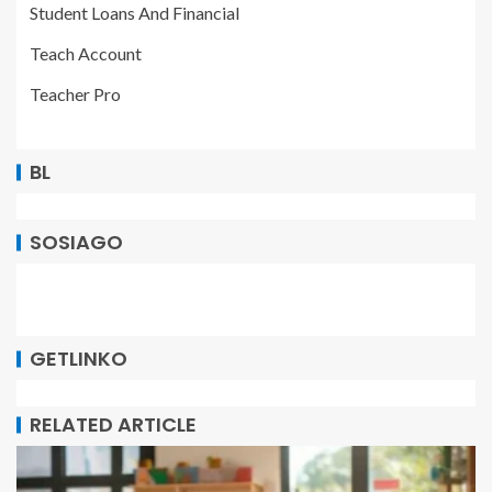
Student Loans And Financial
Teach Account
Teacher Pro
BL
SOSIAGO
GETLINKO
RELATED ARTICLE