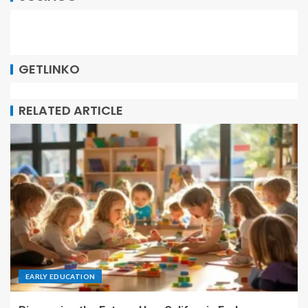
GETLINKO
RELATED ARTICLE
EARLY EDUCATION