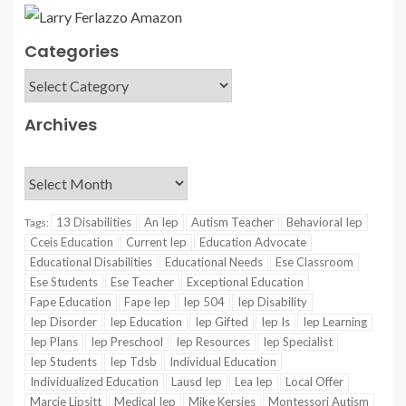
Categories
Archives
13 Disabilities
An Iep
Autism Teacher
Behavioral Iep
Tags:
Cceis Education
Current Iep
Education Advocate
Educational Disabilities
Educational Needs
Ese Classroom
Ese Students
Ese Teacher
Exceptional Education
Fape Education
Fape Iep
Iep 504
Iep Disability
Iep Disorder
Iep Education
Iep Gifted
Iep Is
Iep Learning
Iep Plans
Iep Preschool
Iep Resources
Iep Specialist
Iep Students
Iep Tdsb
Individual Education
Individualized Education
Lausd Iep
Lea Iep
Local Offer
Marcie Lipsitt
Medical Iep
Mike Kersjes
Montessori Autism