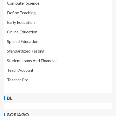
Computer Science
Define Teaching
Early Education
Online Education
Special Education
Standardized Testing
Student Loans And Financial
Teach Account
Teacher Pro
BL
SOSIAGO