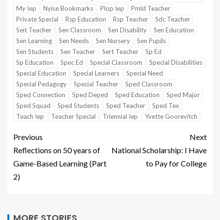
My Iep
Nyise Bookmarks
Plop Iep
Pmld Teacher
Private Special
Rsp Education
Rsp Teacher
Sdc Teacher
Seit Teacher
Sen Classroom
Sen Disability
Sen Education
Sen Learning
Sen Needs
Sen Nursery
Sen Pupils
Sen Students
Sen Teacher
Sert Teacher
Sp Ed
Sp Education
Spec Ed
Special Classroom
Special Disabilities
Special Education
Special Learners
Special Need
Special Pedagogy
Special Teacher
Sped Classroom
Sped Connection
Sped Deped
Sped Education
Sped Major
Sped Squad
Sped Students
Sped Teacher
Sped Tex
Teach Iep
Teacher Special
Triennial Iep
Yvette Goorevitch
Previous
Next
Reflections on 50 years of
National Scholarship: I Have
Game-Based Learning (Part
to Pay for College
2)
MORE STORIES