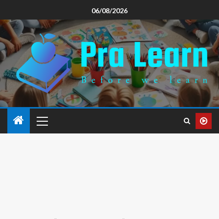
06/08/2026