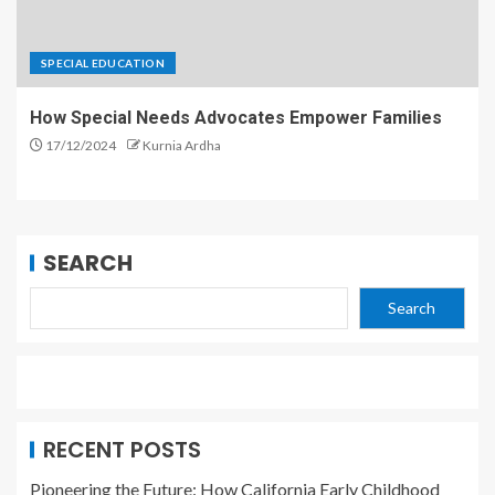
SPECIAL EDUCATION
How Special Needs Advocates Empower Families
17/12/2024
Kurnia Ardha
SEARCH
Search
RECENT POSTS
Pioneering the Future: How California Early Childhood