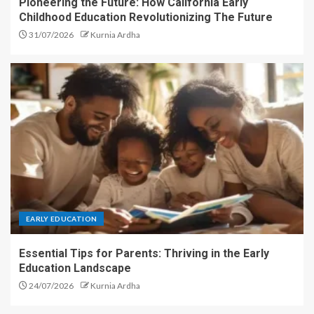
Pioneering the Future: How California Early
Childhood Education Revolutionizing The Future
31/07/2026
Kurnia Ardha
EARLY EDUCATION
Essential Tips for Parents: Thriving in the Early
Education Landscape
24/07/2026
Kurnia Ardha