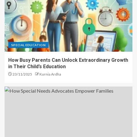
SPECIAL EDUCATION
How Busy Parents Can Unlock Extraordinary Growth
in Their Child’s Education
23/11/2025
Kurnia Ardha