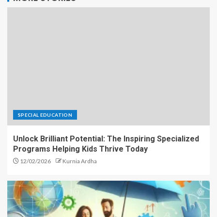
SPECIAL EDUCATION
Unlock Brilliant Potential: The Inspiring Specialized
Programs Helping Kids Thrive Today
12/02/2026
Kurnia Ardha