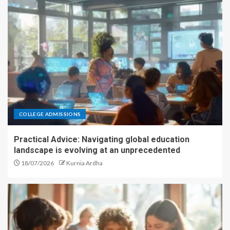
COLLEGE ADMISSIONS
Practical Advice: Navigating global education
landscape is evolving at an unprecedented
18/07/2026
Kurnia Ardha