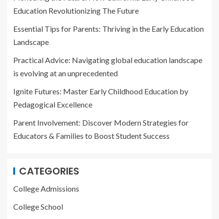
Education Revolutionizing The Future
Essential Tips for Parents: Thriving in the Early Education
Landscape
Practical Advice: Navigating global education landscape
is evolving at an unprecedented
Ignite Futures: Master Early Childhood Education by
Pedagogical Excellence
Parent Involvement: Discover Modern Strategies for
Educators & Families to Boost Student Success
CATEGORIES
College Admissions
College School