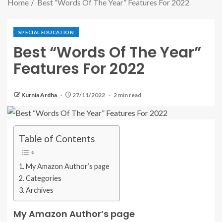
Home
Best “Words Of The Year” Features For 2022
SPECIAL EDUCATION
Best “Words Of The Year”
Features For 2022
Kurnia Ardha
27/11/2022
2 min read
Table of Contents
My Amazon Author’s page
Categories
Archives
My Amazon Author’s page