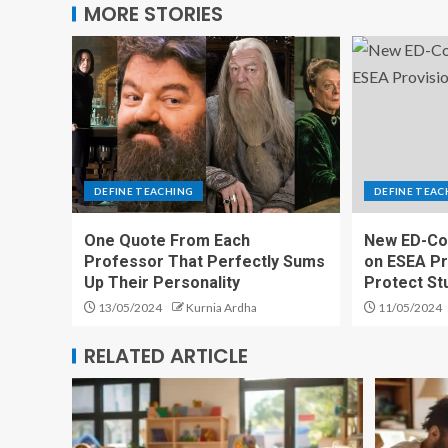
MORE STORIES
DEFINE TEACHING
DEFINE TEAC
One Quote From Each
New ED-Co
Professor That Perfectly Sums
on ESEA Pr
Up Their Personality
Protect St
13/05/2024
Kurnia Ardha
11/05/2024
RELATED ARTICLE