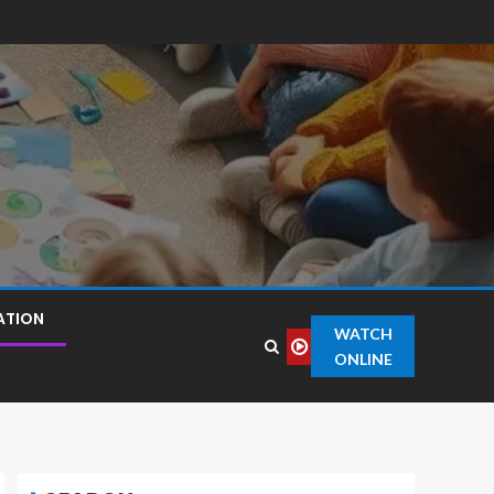
ATION
WATCH
ONLINE