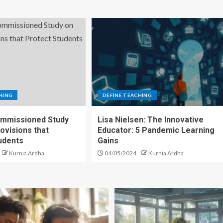
HING
DEFINE TEACHING
mmissioned Study
Lisa Nielsen: The Innovative
ovisions that
Educator: 5 Pandemic Learning
udents
Gains
Kurnia Ardha
04/05/2024
Kurnia Ardha