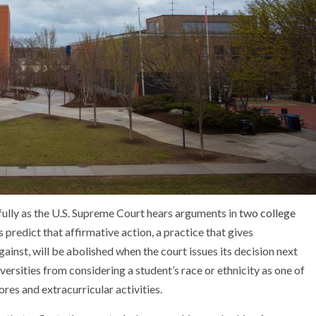
fully as the U.S. Supreme Court hears arguments in
two college
predict that affirmative action, a practice that gives
inst, will be abolished when the court issues its decision next
versities from considering a student’s race or ethnicity as one of
res and extracurricular activities.