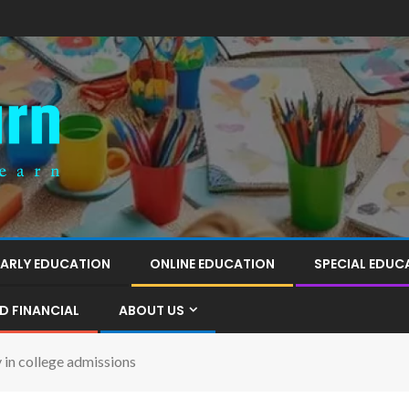
EARLY EDUCATION
ONLINE EDUCATION
SPECIAL EDUC
D FINANCIAL
ABOUT US
y in college admissions