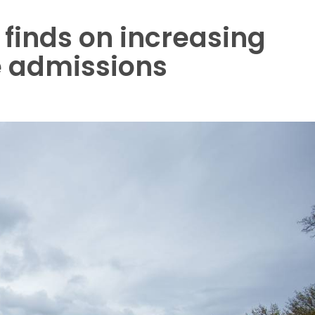
finds on increasing
ge admissions