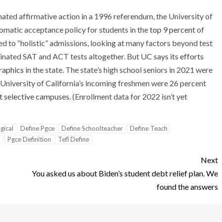
inated affirmative action in a 1996 referendum, the University of
omatic acceptance policy for students in the
top 9 percent
of
ed to “holistic” admissions, looking at many factors beyond test
iminated SAT and ACT tests altogether. But UC
says its efforts
raphics
in the state. The state’s high school seniors in 2021 were
l, University of California’s incoming freshmen were 26 percent
 selective campuses
. (Enrollment data for 2022 isn’t yet
gical
Define Pgce
Define Schoolteacher
Define Teach
l
Pgce Definition
Tefl Define
Next
You asked us about Biden’s student debt relief plan. We
found the answers