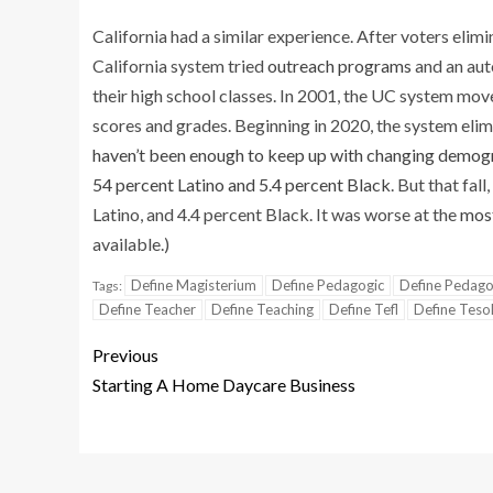
California had a similar experience. After voters elim
California system tried
outreach programs
and an aut
their high school classes. In 2001, the UC system mov
scores and grades. Beginning in 2020, the system el
haven’t been enough to keep up with changing demog
54 percent Latino and 5.4 percent Black
. But that fal
Latino, and 4.4 percent Black. It was worse at the
most
available.)
Define Magisterium
Define Pedagogic
Define Pedago
Tags:
Define Teacher
Define Teaching
Define Tefl
Define Teso
Previous
Starting A Home Daycare Business