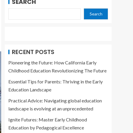
SEARCH
Search
RECENT POSTS
Pioneering the Future: How California Early
Childhood Education Revolutionizing The Future
Essential Tips for Parents: Thriving in the Early
Education Landscape
Practical Advice: Navigating global education
landscape is evolving at an unprecedented
Ignite Futures: Master Early Childhood
Education by Pedagogical Excellence