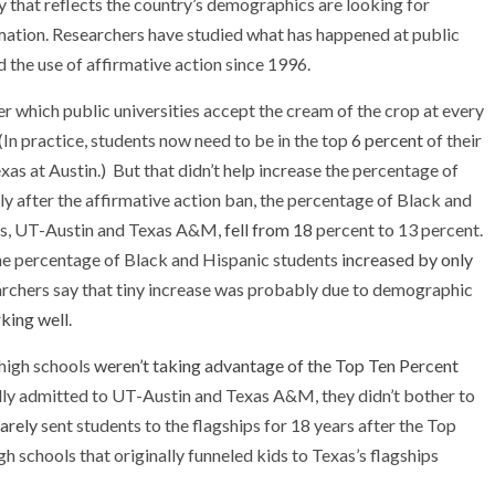
dy that reflects the country’s demographics are looking for
rmation. Researchers have studied what has happened at public
d the use of affirmative action since 1996.
 which public universities accept the cream of the crop at every
In practice, students now need to be in the top
6 percent
of their
xas at Austin.) But that didn’t help increase the percentage of
y after the affirmative action ban, the percentage of Black and
ses, UT-Austin and Texas A&M,
fell from 18
percent to 13 percent.
the percentage of Black and Hispanic students
increased by only
archers say that tiny increase was probably due to demographic
king well
.
high schools
weren’t taking advantage of the Top Ten Percent
lly admitted to UT-Austin and Texas A&M, they didn’t bother to
rarely
sent students to the flagships for 18 years after the Top
h schools that originally funneled kids to Texas’s flagships