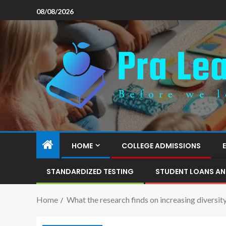
08/08/2026
HOME
COLLEGE ADMISSIONS
STANDARDIZED TESTING
STUDENT LOANS AN
Home
What the research finds on increasing diversit