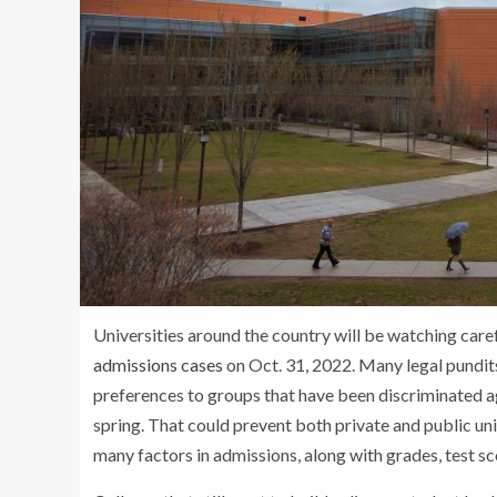
Universities around the country will be watching care
admissions cases
on Oct. 31, 2022. Many legal pundits 
preferences to groups that have been discriminated aga
spring. That could prevent both private and public uni
many factors in admissions, along with grades, test sco