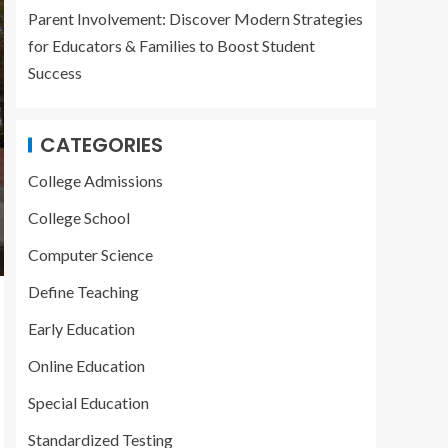
Parent Involvement: Discover Modern Strategies
for Educators & Families to Boost Student
Success
CATEGORIES
College Admissions
College School
Computer Science
Define Teaching
Early Education
Online Education
Special Education
Standardized Testing