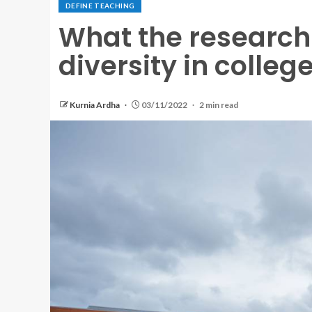
DEFINE TEACHING
What the research 
diversity in colle
Kurnia Ardha
03/11/2022
2 min read