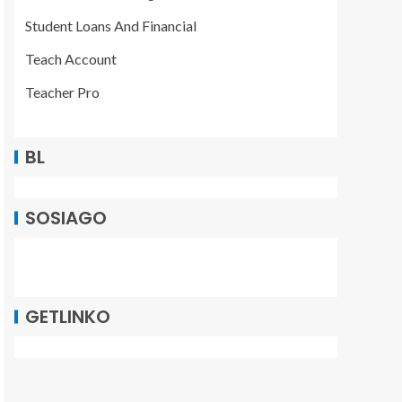
Student Loans And Financial
Teach Account
Teacher Pro
BL
SOSIAGO
GETLINKO