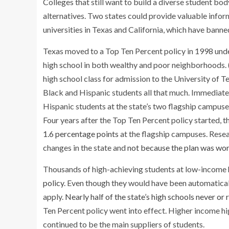
Colleges that still want to build a diverse student bo
alternatives. Two states could provide valuable info
universities in Texas and California, which have banne
Texas moved to a Top Ten Percent policy in 1998 under
high school in both wealthy and poor neighborhoods. (
high school class for admission to the University of Te
Black and Hispanic students all that much. Immediatel
Hispanic students at the state’s two flagship campu
Four years after the Top Ten Percent policy started, 
1.6 percentage points
at the flagship campuses. Rese
changes in the state and
not because the plan was wor
Thousands of high-achieving students at low-income 
policy
. Even though they would have been automatica
apply.
Nearly half of the state’s high schools never or 
Ten Percent policy went into effect. Higher income hig
continued to be the main suppliers of students.