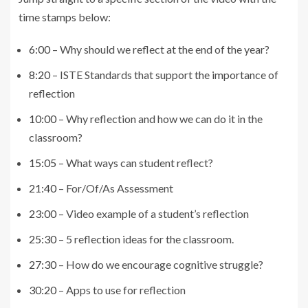
time stamps below:
6:00
– Why should we reflect at the end of the year?
8:20
– ISTE Standards that support the importance of
reflection
10:00
– Why reflection and how we can do it in the
classroom?
15:05
– What ways can student reflect?
21:40
– For/Of/As Assessment
23:00
– Video example of a student’s reflection
25:30
– 5 reflection ideas for the classroom.
27:30
– How do we encourage cognitive struggle?
30:20
– Apps to use for reflection