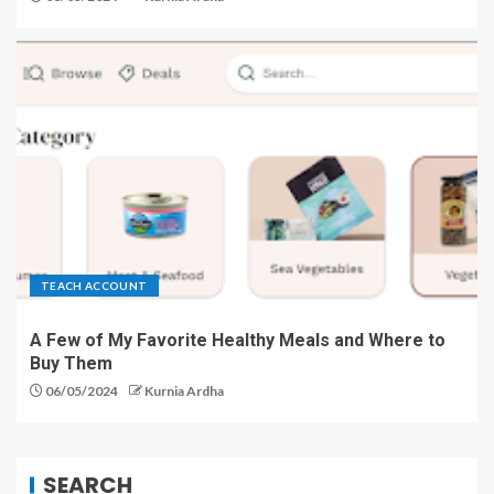
TEACH ACCOUNT
A Few of My Favorite Healthy Meals and Where to
Buy Them
06/05/2024
Kurnia Ardha
SEARCH