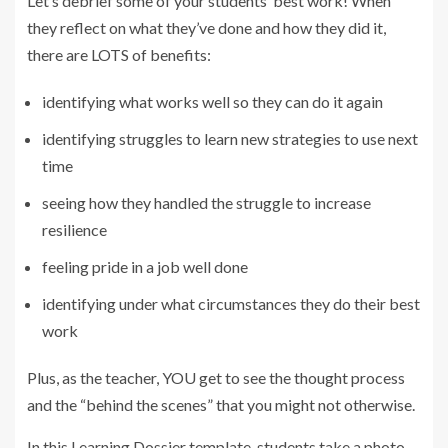
Let’s debrief some of your students’ best work! When
they reflect on what they’ve done and how they did it,
there are LOTS of benefits:
identifying what works well so they can do it again
identifying struggles to learn new strategies to use next
time
seeing how they handled the struggle to increase
resilience
feeling pride in a job well done
identifying under what circumstances they do their best
work
Plus, as the teacher, YOU get to see the thought process
and the “behind the scenes” that you might not otherwise.
In this Learning Dossier template, students take a photo