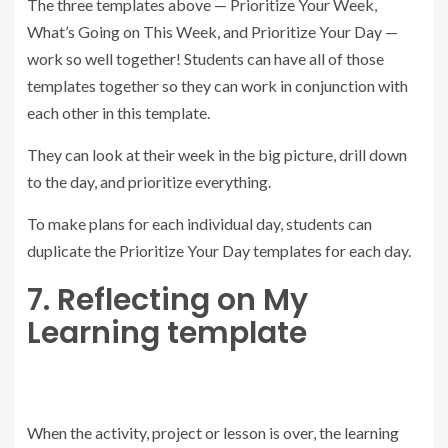
The three templates above — Prioritize Your Week,
What’s Going on This Week, and Prioritize Your Day —
work so well together! Students can have all of those
templates together so they can work in conjunction with
each other in this template.
They can look at their week in the big picture, drill down
to the day, and prioritize everything.
To make plans for each individual day, students can
duplicate the Prioritize Your Day templates for each day.
7. Reflecting on My
Learning template
When the activity, project or lesson is over, the learning