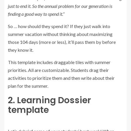
just to end it. So the annual problem for our generation is
finding a good way to spend it.”
So … how should they spend it? If they just walk into
summer vacation without thinking about maximizing
those 104 days (more or less), it’ll pass them by before
they know it.
This template includes draggable tiles with summer
priorities. All are customizable. Students drag their
activities to prioritize them and then write about their
plan for the summer.
2. Learning Dossier
template