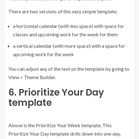
There are two versions of this very simple template:
a horizontal calendar (with less space) with space for
classes and upcoming work for the week for them
a vertical calendar (with more space) with a space for
upcoming work for the week
You can adjust any of the text on the template by going to
View > Theme Builder.
6. Prioritize Your Day
template
Above is the Prioritize Your Week template. This
Prioritize Your Day template drills down into one day,