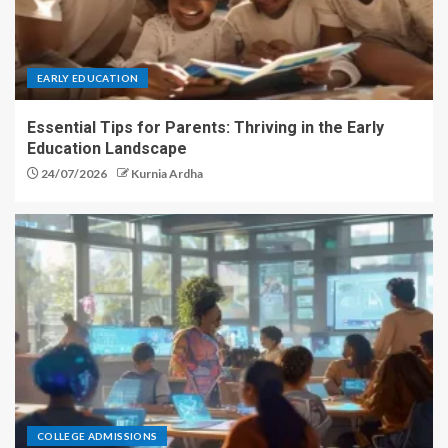
EARLY EDUCATION
Essential Tips for Parents: Thriving in the Early
Education Landscape
24/07/2026
Kurnia Ardha
COLLEGE ADMISSIONS