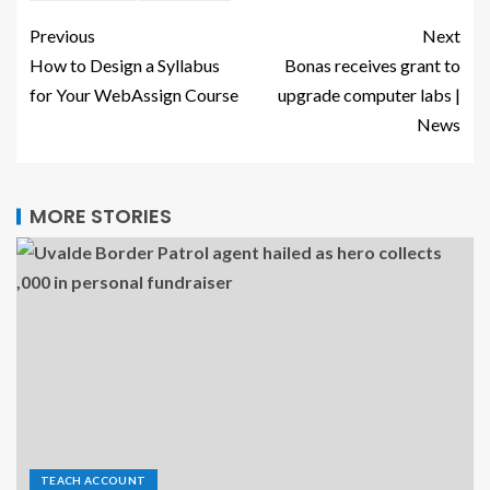
Previous
Next
How to Design a Syllabus
Bonas receives grant to
for Your WebAssign Course
upgrade computer labs |
News
MORE STORIES
TEACH ACCOUNT