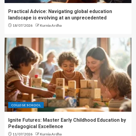
Practical Advice: Navigating global education
landscape is evolving at an unprecedented
18/07/2026
Kurnia Ardha
COLLEGE SCHOOL
Ignite Futures: Master Early Childhood Education by
Pedagogical Excellence
11/07/2026
Kurnia Ardha