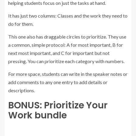
helping students focus on just the tasks at hand.
It has just two columns: Classes and the work they need to
do for them.
This one also has draggable circles to prioritize. They use
a common, simple protocol: A for most important, B for
next most important, and C for important but not
pressing. You can prioritize each category with numbers.
For more space, students can write in the speaker notes or
add comments to any one entry to add details or
descriptions.
BONUS: Prioritize Your
Work bundle