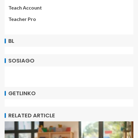
Teach Account
Teacher Pro
BL
SOSIAGO
GETLINKO
RELATED ARTICLE