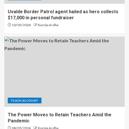
Uvalde Border Patrol agent hailed as hero collects
$17,000 in personal fundraiser
10/05/2024
Kurnia Ardha
TEACH ACCOUNT
The Power Moves to Retain Teachers Amid the
Pandemic
08/05/2024
Kurnia Ardha