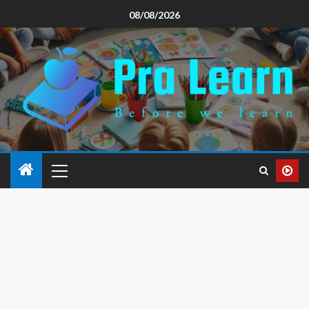
08/08/2026