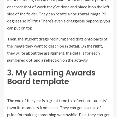
or screenshot of work they’ve done and place it on the left
side of the folder. They can rotate a horizontal image 90
degrees so it’ll fit. (There’s even a draggable paperclip you
can put on top!
Then, the student drags red numbered dots onto parts of
the image they want to describe in detail. On the right,
they write about the assignment, the details for each
numbered dot, and a reflection on the activity.
3. My Learning Awards
Board template
The end of the year is a great time to reflect on students’
favorite moments from class. They can get a sense of
pride for making something worthwhile. Plus, they can get