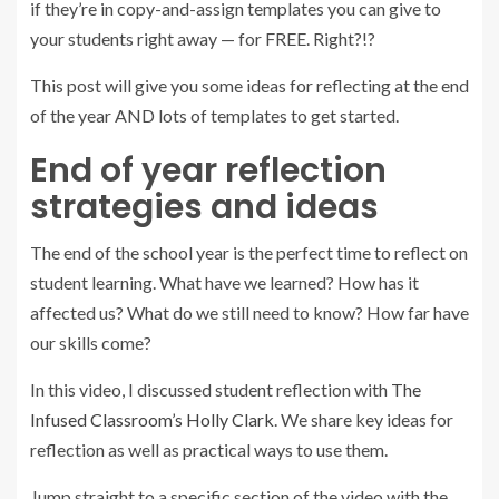
if they’re in copy-and-assign templates you can give to
your students right away — for FREE. Right?!?
This post will give you some ideas for reflecting at the end
of the year AND lots of templates to get started.
End of year reflection
strategies and ideas
The end of the school year is the perfect time to reflect on
student learning. What have we learned? How has it
affected us? What do we still need to know? How far have
our skills come?
In this video, I discussed student reflection with
The
Infused Classroom’s Holly Clark
. We share key ideas for
reflection as well as practical ways to use them.
Jump straight to a specific section of the video with the