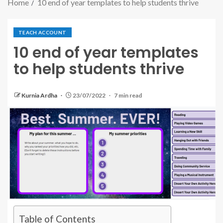
Home
10 end of year templates to help students thrive
TEACH ACCOUNT
10 end of year templates
to help students thrive
Kurnia Ardha
23/07/2022
7 min read
Table of Contents