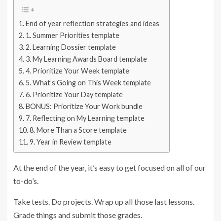
End of year reflection strategies and ideas
1. Summer Priorities template
2. Learning Dossier template
3. My Learning Awards Board template
4. Prioritize Your Week template
5. What’s Going on This Week template
6. Prioritize Your Day template
BONUS: Prioritize Your Work bundle
7. Reflecting on My Learning template
8. More Than a Score template
9. Year in Review template
At the end of the year, it’s easy to get focused on all of our
to-do’s.
Take tests. Do projects. Wrap up all those last lessons.
Grade things and submit those grades.