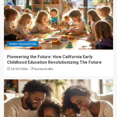
EARLY EDUCATION
Pioneering the Future: How California Early
Childhood Education Revolutionizing The Future
31/07/2026
Kurnia Ardha