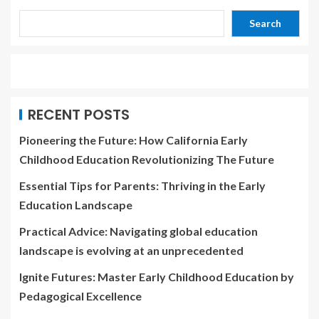
Search
RECENT POSTS
Pioneering the Future: How California Early
Childhood Education Revolutionizing The Future
Essential Tips for Parents: Thriving in the Early
Education Landscape
Practical Advice: Navigating global education
landscape is evolving at an unprecedented
Ignite Futures: Master Early Childhood Education by
Pedagogical Excellence