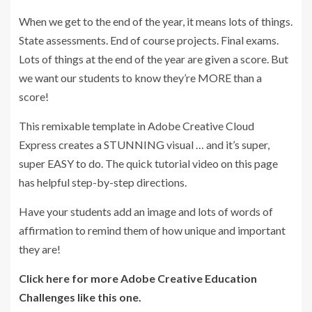
When we get to the end of the year, it means lots of things.
State assessments. End of course projects. Final exams.
Lots of things at the end of the year are given a score. But
we want our students to know they’re MORE than a
score!
This remixable template in Adobe Creative Cloud
Express creates a STUNNING visual … and it’s super,
super EASY to do. The quick tutorial video on this page
has helpful step-by-step directions.
Have your students add an image and lots of words of
affirmation to remind them of how unique and important
they are!
Click here for more Adobe Creative Education
Challenges like this one.