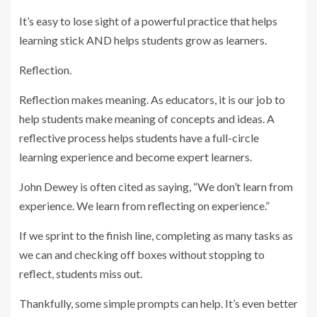
It’s easy to lose sight of a powerful practice that helps
learning stick AND helps students grow as learners.
Reflection.
Reflection makes meaning. As educators, it is our job to
help students make meaning of concepts and ideas. A
reflective process helps students have a full-circle
learning experience and become expert learners.
John Dewey is often cited as saying, “We don’t learn from
experience. We learn from reflecting on experience.”
If we sprint to the finish line, completing as many tasks as
we can and checking off boxes without stopping to
reflect, students miss out.
Thankfully, some simple prompts can help. It’s even better