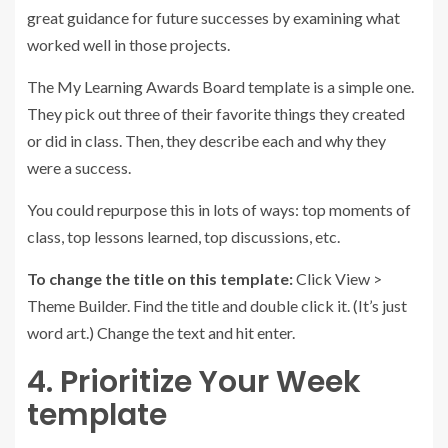
great guidance for future successes by examining what
worked well in those projects.
The My Learning Awards Board template is a simple one.
They pick out three of their favorite things they created
or did in class. Then, they describe each and why they
were a success.
You could repurpose this in lots of ways: top moments of
class, top lessons learned, top discussions, etc.
To change the title on this template:
Click View >
Theme Builder. Find the title and double click it. (It’s just
word art.) Change the text and hit enter.
4. Prioritize Your Week
template