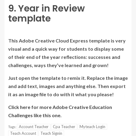
9. Year in Review
template
This Adobe Creative Cloud Express template is very
visual and a quick way for students to display some
of their end of the year reflections: successes and
challenges, ways they’ve learned and grown!
Just open the template to remix it. Replace the image
and add text, images and anything else. Then export
it as an image file to do with it what you please!
Click here for more Adobe Creative Education
Challenges like this one.
Account Teacher
Cpa Teacher
Myteach Login
Tags:
Teach Account
Teach Signin