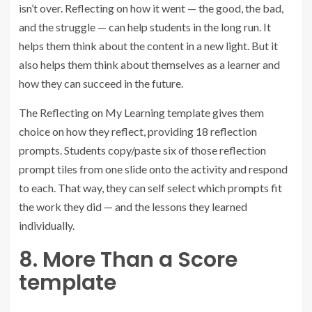
isn’t over. Reflecting on how it went — the good, the bad,
and the struggle — can help students in the long run. It
helps them think about the content in a new light. But it
also helps them think about themselves as a learner and
how they can succeed in the future.
The Reflecting on My Learning template gives them
choice on how they reflect, providing 18 reflection
prompts. Students copy/paste six of those reflection
prompt tiles from one slide onto the activity and respond
to each. That way, they can self select which prompts fit
the work they did — and the lessons they learned
individually.
8. More Than a Score
template