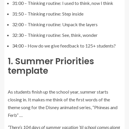
31:00
– Thinking routine: I used to think, now I think
31:50
– Thinking routine: Step inside
32:00
– Thinking routine: Unpack the layers
32:30
– Thinking routine: See, think, wonder
34:00
– How do we give feedback to 125+ students?
1. Summer Priorities
template
As students finish up the school year, summer starts
closing in. It makes me think of the first words of the
theme song for the Disney animated series, “Phineas and
Ferb” …
“There’s 104 days of summer vacation ’til school comes along