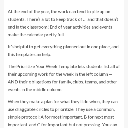
At the end of the year, the work can tend to pile up on
students. There’s a lot to keep track of … and that doesn’t
end in the classroom! End of year activities and events
make the calendar pretty full.
It’s helpful to get everything planned out in one place, and
this template can help.
The Prioritize Your Week Template lets students list all of
their upcoming work for the week in the left column —
AND their obligations for family, clubs, teams, and other
events in the middle column.
When they make a plan for what they’ll do when, they can
use draggable circles to prioritize. They use a common,
simple protocol: A for most important, B for next most
important, and C for important but not pressing. You can