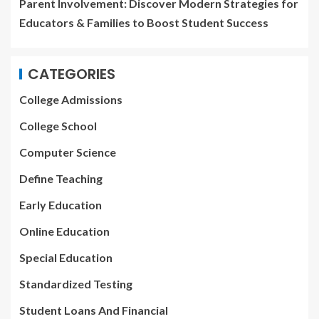
Parent Involvement: Discover Modern Strategies for
Educators & Families to Boost Student Success
CATEGORIES
College Admissions
College School
Computer Science
Define Teaching
Early Education
Online Education
Special Education
Standardized Testing
Student Loans And Financial