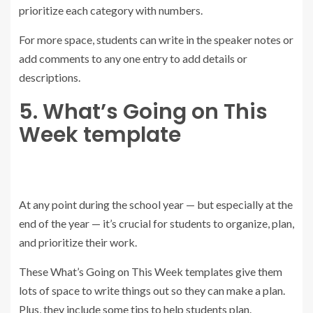
prioritize each category with numbers.
For more space, students can write in the speaker notes or
add comments to any one entry to add details or
descriptions.
5. What’s Going on This
Week template
At any point during the school year — but especially at the
end of the year — it’s crucial for students to organize, plan,
and prioritize their work.
These What’s Going on This Week templates give them
lots of space to write things out so they can make a plan.
Plus, they include some tips to help students plan.