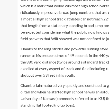
which is a mark that would win most high school varsi
ridiculously impressive broad jump numbers that are 
almost all high school track athletes can not reach 22
that length from a stationary standing broad jump pos
be expected considering what the public now knows ab
field prowess that Wilt showed was not confined to j
Thanks to the long strides and powerful running styl
runner as his preteen times of 49 seconds in the 440 
the 880 yard distance (twice around a standard track)
excelled at every aspect of track and field including 
shot put over 53 feet in his youth.
Chamberlain matured very quickly and continued to gr
6′ tall and when he started high school he was an asto
University of Kansas (commonly referred to as KU) th
standing flat footed (no tip toes).