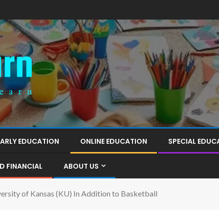
EARLY EDUCATION
ONLINE EDUCATION
SPECIAL EDUC
D FINANCIAL
ABOUT US
ersity of Kansas (KU) In Addition to Basketball