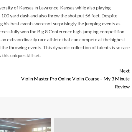
niversity of Kansas in Lawrence, Kansas while also playing
d 100 yard dash and also threw the shot put 56 feet. Despite
g his best events were not surprisingly the jumping events as
uccessfully won the Big 8 Conference high jumping competition
 is an extraordinarily rare athlete that can compete at the highest
nd the throwing events. This dynamic collection of talents is so rare
this unique skill set.
Next
Violin Master Pro Online Violin Course – My 3 Minute
Review