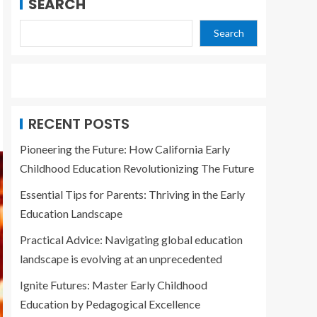
SEARCH
Search
RECENT POSTS
Pioneering the Future: How California Early
Childhood Education Revolutionizing The Future
Essential Tips for Parents: Thriving in the Early
Education Landscape
Practical Advice: Navigating global education
landscape is evolving at an unprecedented
Ignite Futures: Master Early Childhood
Education by Pedagogical Excellence