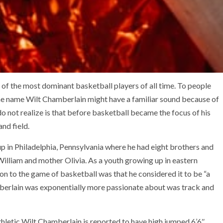
of the most dominant basketball players of all time. To people
 the name Wilt Chamberlain might have a familiar sound because of
o not realize is that before basketball became the focus of his
and field.
 in Philadelphia, Pennsylvania where he had eight brothers and
William and mother Olivia. As a youth growing up in eastern
ion to the game of basketball was that he considered it to be “a
mberlain was exponentially more passionate about was track and
thletic Wilt Chamberlain is reported to have high jumped 6’6″