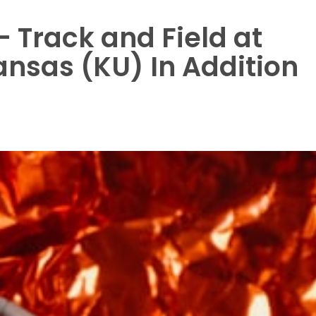
 Track and Field at
Kansas (KU) In Addition