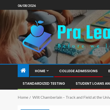
06/08/2026
HOME
COLLEGE ADMISSIONS
STANDARDIZED TESTING
STUDENT LOANS AN
Home
Wilt Chamberlain – Track and Field at the Univ