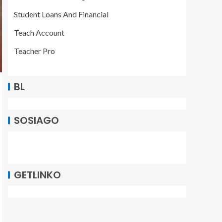
Student Loans And Financial
Teach Account
Teacher Pro
BL
SOSIAGO
GETLINKO