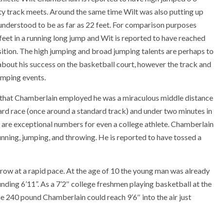
ty track meets. Around the same time Wilt was also putting up
understood to be as far as 22 feet. For comparison purposes
 feet in a running long jump and Wit is reported to have reached
ition. The high jumping and broad jumping talents are perhaps to
out his success on the basketball court, however the track and
umping events.
e that Chamberlain employed he was a miraculous middle distance
yard race (once around a standard track) and under two minutes in
 are exceptional numbers for even a college athlete. Chamberlain
running, jumping, and throwing. He is reported to have tossed a
ow at a rapid pace. At the age of 10 the young man was already
unding 6’11”. As a 7’2″ college freshmen playing basketball at the
e 240 pound Chamberlain could reach 9’6″ into the air just