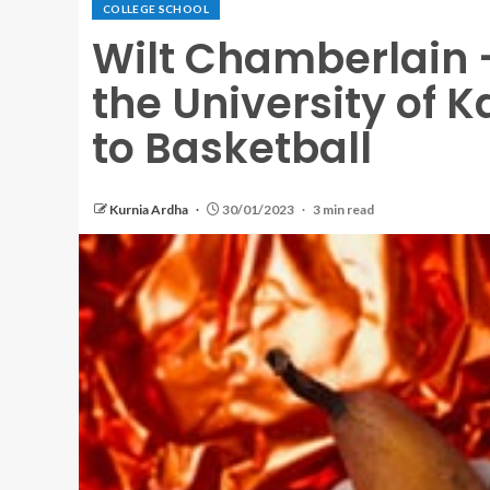
COLLEGE SCHOOL
Wilt Chamberlain –
the University of 
to Basketball
Kurnia Ardha
30/01/2023
3 min read