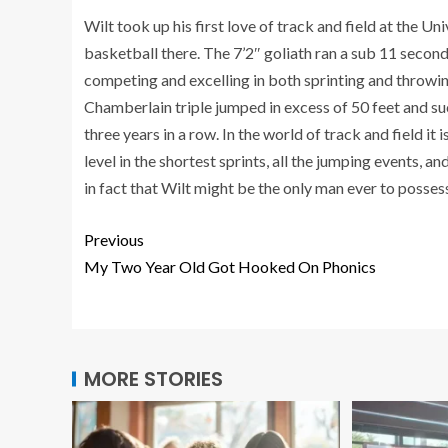
Wilt took up his first love of track and field at the U
basketball there. The 7’2″ goliath ran a sub 11 secon
competing and excelling in both sprinting and throwin
Chamberlain triple jumped in excess of 50 feet and s
three years in a row. In the world of track and field it
level in the shortest sprints, all the jumping events, a
in fact that Wilt might be the only man ever to possess 
Previous
My Two Year Old Got Hooked On Phonics
MORE STORIES