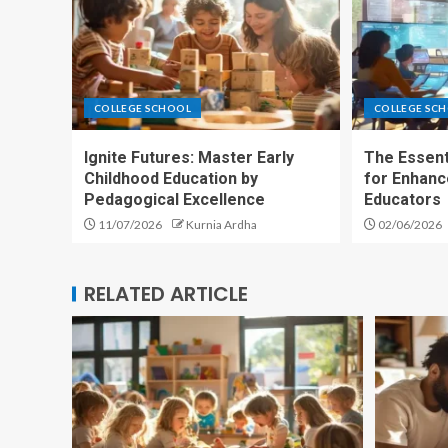
COLLEGE SCHOOL
COLLEGE SC
Ignite Futures: Master Early
The Essent
Childhood Education by
for Enhan
Pedagogical Excellence
Educators
11/07/2026
Kurnia Ardha
02/06/2026
RELATED ARTICLE