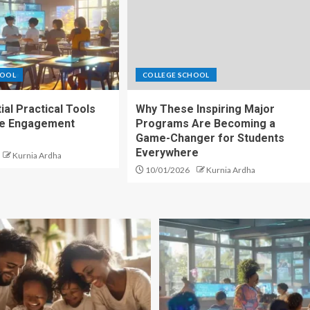
HOOL
COLLEGE SCHOOL
ial Practical Tools
Why These Inspiring Major
ce Engagement
Programs Are Becoming a
Game-Changer for Students
Everywhere
Kurnia Ardha
10/01/2026
Kurnia Ardha