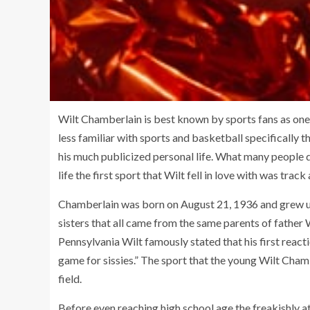
Wilt Chamberlain is best known by sports fans as one 
less familiar with sports and basketball specifically
his much publicized personal life. What many people d
life the first sport that Wilt fell in love with was track 
Chamberlain was born on August 21, 1936 and grew up
sisters that all came from the same parents of father 
Pennsylvania Wilt famously stated that his first react
game for sissies.” The sport that the young Wilt Cha
field.
Before even reaching high school age the freakishly a