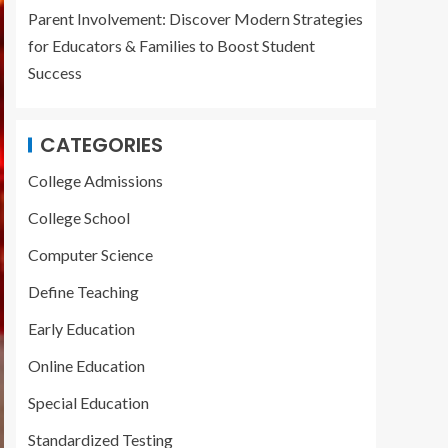
Parent Involvement: Discover Modern Strategies
for Educators & Families to Boost Student
Success
CATEGORIES
College Admissions
College School
Computer Science
Define Teaching
Early Education
Online Education
Special Education
Standardized Testing