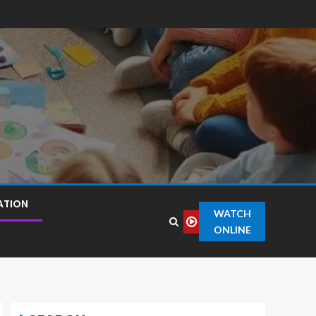
ATION
WATCH
ONLINE